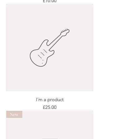
Price
£10.00
I'm a product
Price
£25.00
New