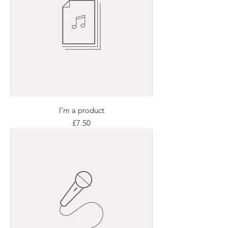
I'm a product
Price
£7.50