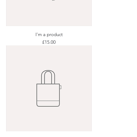
I'm a product
Price
£15.00