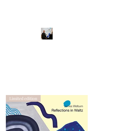
Limited edition