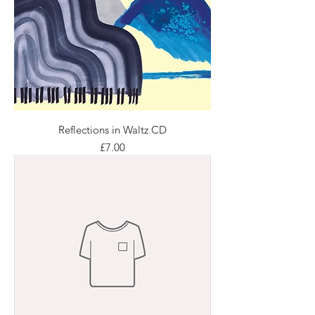
Reflections in Waltz CD
Price
£7.00