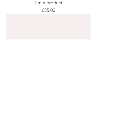
I'm a product
Price
£85.00
I'm a product
Price
£40.00