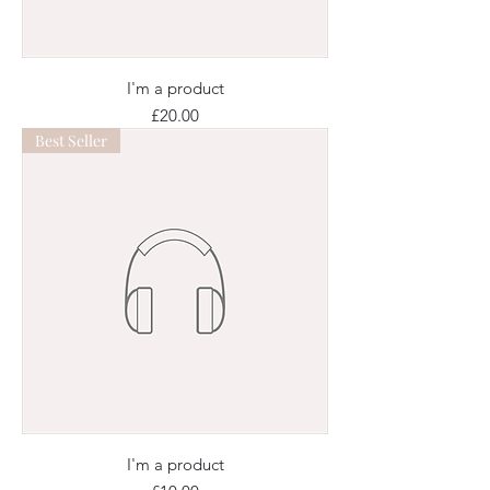
I'm a product
Price
£20.00
Best Seller
I'm a product