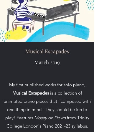
Musical Escapades
March 2019
My first published works for solo piano,
Musical Escapades
is a collection of
animated piano pieces that I composed with
one thing in mind – they should be fun to
play! Features
Mosey on Down
from Trinity
College London's Piano 2021-23 syllabus.