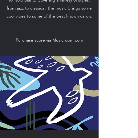
from jazz to classical, the music brings some
cool vibes to some of the best known carols.
Purchase score via
Musicroom.com