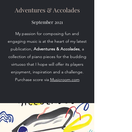
Adventures & Accolades
September 2021
My passion for composing fun and
engaging music is at the heart of my latest
publication,
Adventures & Accolades
, a
collection of piano pieces for the budding
virtuoso that I hope will offer its players
enjoyment, inspiration and a challenge.
Purchase score via
Musicroom.com