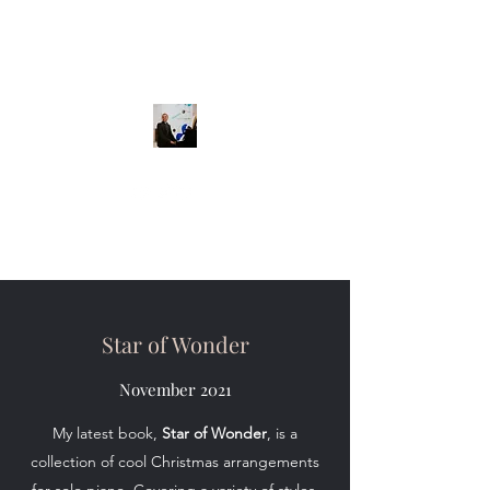
Star of Wonder
November 2021
My latest book,
Star of Wonder
, is a
collection of cool Christmas arrangements
for solo piano. Covering a variety of styles,