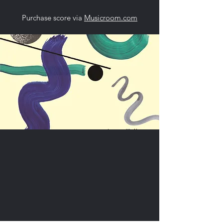
Purchase score via
Musicroom.com