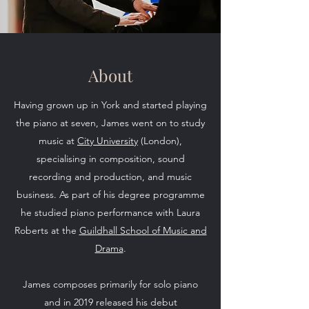
About
Having grown up in York and started playing
the piano at seven, James went on to study
music at
City University
(London),
specialising in composition, sound
recording and production, and music
business. As part of his degree programme
he studied piano performance with Laura
Roberts at the
Guildhall School of Music and
Drama
.
James composes primarily for solo piano
and in 2019 released his debut