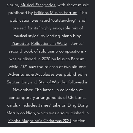
album,
Musical Escapades
, with sheet music
published by
Editions Musica Ferrum
. The
publication was rated 'outstanding' and
praised for its 'highly enjoyable mix of
musical styles' by leading piano blog
Pianodao
.
Reflections in Waltz
- James'
second book of solo piano compositions -
was published in 2020 by Musica Ferrum,
while 2021 saw the release of two albums:
Adventures & Accolades
was published in
September, and
Star of Wonder
followed in
November. The latter - a collection of
contemporary arrangements of Christmas
carols - includes James' take on Ding Dong
Merrily on High, which was also published in
Pianist Magazine's Christmas 2021
edition.