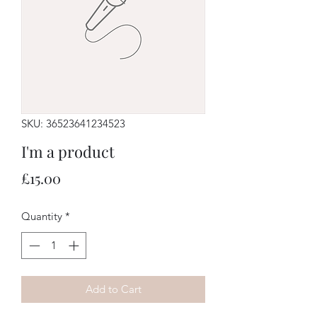
SKU: 36523641234523
I'm a product
Price
£15.00
Quantity
*
Add to Cart